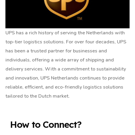
UPS has a rich history of serving the Netherlands with
top-tier logistics solutions. For over four decades, UPS
has been a trusted partner for businesses and
individuals, offering a wide array of shipping and
delivery services. With a commitment to sustainability
and innovation, UPS Netherlands continues to provide
reliable, efficient, and eco-friendly logistics solutions
tailored to the Dutch market.
How to Connect?​