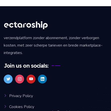
verzendplatform zonder abonnement, zonder verborgen
kosten, met zeer scherpe tarieven en brede marketplace-
integraties.
Join us on socials:
Privacy Policy
Cookies Policy