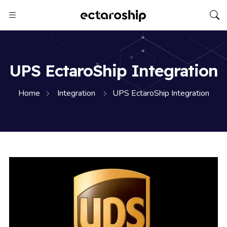
UPS EctaroShip Integration
Home
Integration
UPS EctaroShip Integration