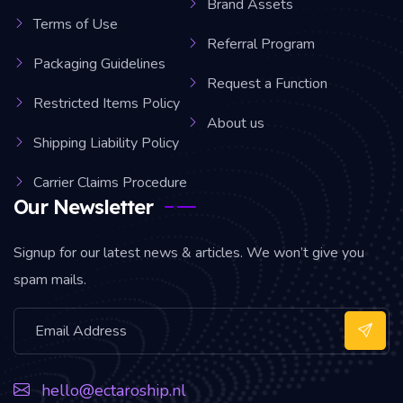
Brand Assets
Terms of Use
Referral Program
Packaging Guidelines
Request a Function
Restricted Items Policy
About us
Shipping Liability Policy
Carrier Claims Procedure
Our Newsletter
Signup for our latest news & articles. We won’t give you
spam mails.
hello@ectaroship.nl