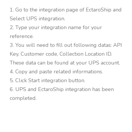
1. Go to the integration page of EctaroShip and
Select UPS integration.
2. Type your integration name for your
reference.
3. You will need to fill out following datas: API
Key, Customer code, Collection Location ID.
These data can be found at your UPS account.
4. Copy and paste related informations.
5. Click Start integration button.
6. UPS and EctaroShip integration has been
completed.