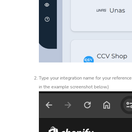
Type your integration name for your referen
in the example screenshot below.)