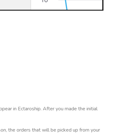
pear in Ectaroship. After you made the initial
son, the orders that will be picked up from your