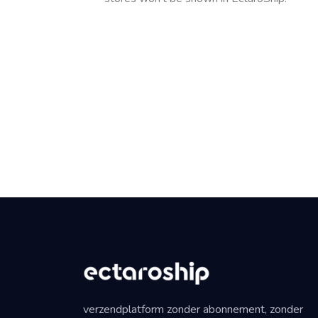
verzendplatform zonder abonnement, zonder