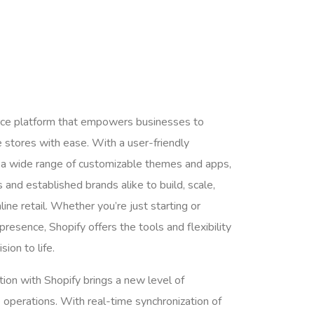
rce platform that empowers businesses to
 stores with ease. With a user-friendly
nd a wide range of customizable themes and apps,
and established brands alike to build, scale,
ine retail. Whether you’re just starting or
presence, Shopify offers the tools and flexibility
sion to life.
ion with Shopify brings a new level of
 operations. With real-time synchronization of