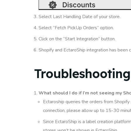
Select Last Handling Date of your store.
Select “Fetch PickUp Orders” option.
Click on the “Start Integration” button.
Shopify and EctaroShip integration has been 
Troubleshooting
What should I do if I’m not seeing my Sho
Ectaroship queries the orders from Shopify p
connection, please allow up to 15-30 minu
Since EctaroShip is a label creation platfor
stores won’t be shown in EctaroShip.