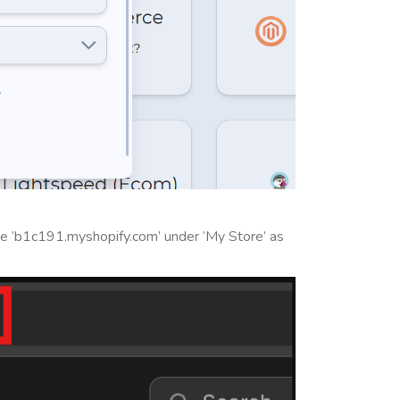
e ‘b1c191.myshopify.com’ under ‘My Store’ as