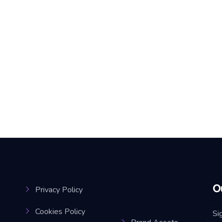
O
Privacy Policy
Cookies Policy
Si