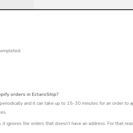
completed.
pify orders in EctaroShip?
eriodically and it can take up to 15-30 minutes for an order to ap
tes.
m, it ignores the orders that doesn’t have an address. For that rea