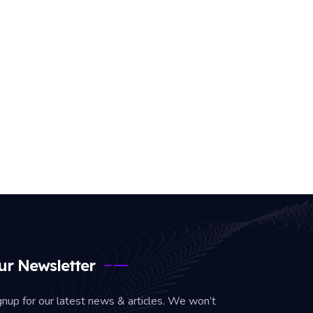
ur Newsletter
gnup for our latest news & articles. We won’t