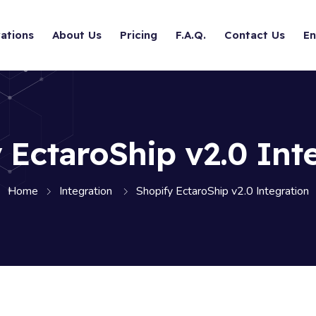
ations
About Us
Pricing
F.A.Q.
Contact Us
En
 EctaroShip v2.0 Int
Home
Integration
Shopify EctaroShip v2.0 Integration