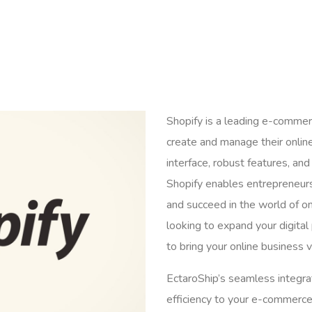
Shopify is a leading e-comme
create and manage their online
interface, robust features, a
Shopify enables entrepreneurs 
and succeed in the world of onl
looking to expand your digital 
to bring your online business vi
EctaroShip’s seamless integrat
efficiency to your e-commerce