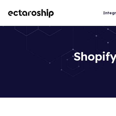
Integr
Shopify