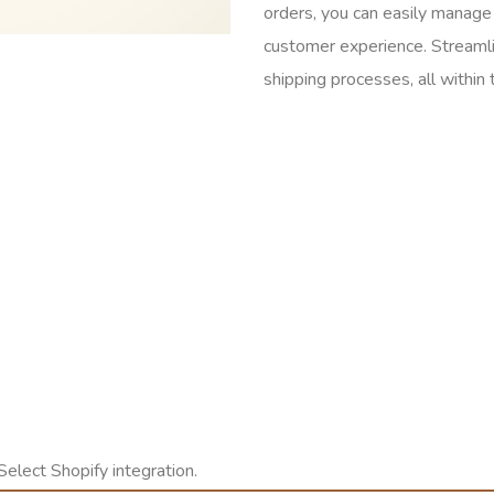
orders, you can easily manage 
customer experience. Streaml
shipping processes, all within 
Select Shopify integration.