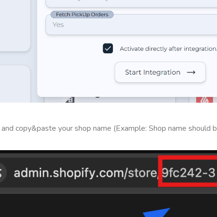
ce and copy&paste your shop name (Example: Shop name should b