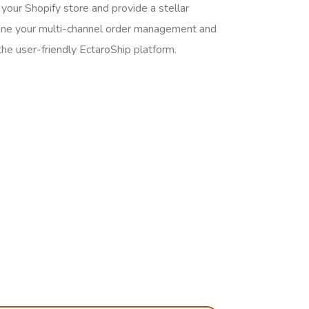
your Shopify store and provide a stellar
ine your multi-channel order management and
the user-friendly EctaroShip platform.