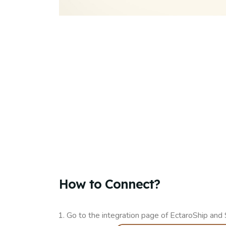
How to Connect?​
Go to the integration page of EctaroShip and 