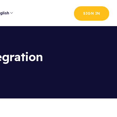
glish
SIGN IN
egration