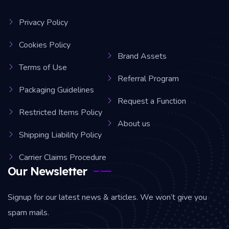
Privacy Policy
Cookies Policy
Brand Assets
Terms of Use
Referral Program
Packaging Guidelines
Request a Function
Restricted Items Policy
About us
Shipping Liability Policy
Carrier Claims Procedure
Our Newsletter
Signup for our latest news & articles. We won’t give you
spam mails.