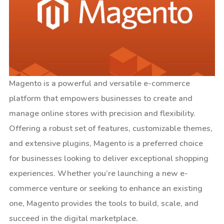
Magento is a powerful and versatile e-commerce
platform that empowers businesses to create and
manage online stores with precision and flexibility.
Offering a robust set of features, customizable themes,
and extensive plugins, Magento is a preferred choice
for businesses looking to deliver exceptional shopping
experiences. Whether you’re launching a new e-
commerce venture or seeking to enhance an existing
one, Magento provides the tools to build, scale, and
succeed in the digital marketplace.