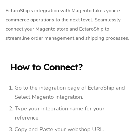
EctaroShip’s integration with Magento takes your e-
commerce operations to the next level. Seamlessly
connect your Magento store and EctaroShip to
streamline order management and shipping processes.
How to Connect?​
Go to the integration page of EctaroShip and
Select Magento integration.
Type your integration name for your
reference.
Copy and Paste your webshop URL.