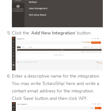
Click the ‘
Add New Integration
’ button.
Enter a descriptive name for the integration.
You may write ‘EctaroShip’ here and write a
contact email address for the integration.
Click ‘Save’ button and then click ‘API’.