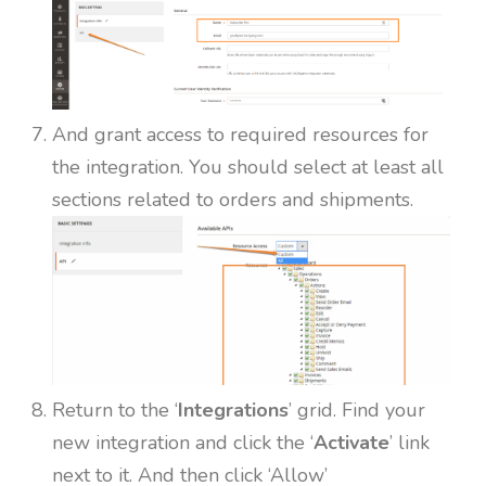
And grant access to required resources for
the integration. You should select at least all
sections related to orders and shipments.
Return to the ‘
Integrations
’ grid. Find your
new integration and click the ‘
Activate
’ link
next to it. And then click ‘Allow’