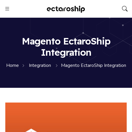
Magento EctaroShip
Integration
Home
Integration
Magento EctaroShip Integration