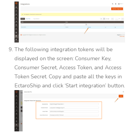
The following integration tokens will be
displayed on the screen: Consumer Key,
Consumer Secret, Access Token, and Access
Token Secret. Copy and paste all the keys in
EctaroShip and click ‘Start integration’ button.