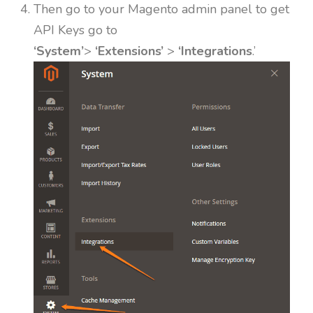
Then go to your Magento admin panel to get
API Keys go to
‘System’
>
‘Extensions’
>
‘Integrations
.’