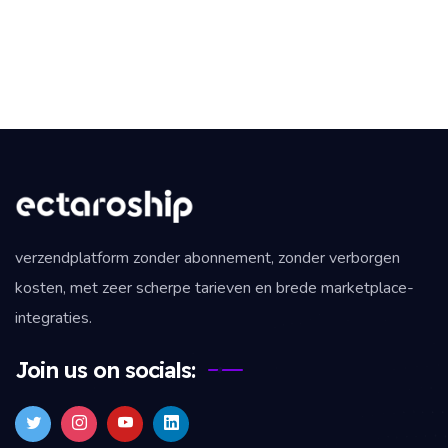
verzendplatform zonder abonnement, zonder verborgen
kosten, met zeer scherpe tarieven en brede marketplace-
integraties.
Join us on socials: