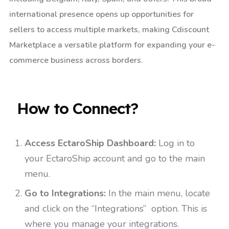
international presence opens up opportunities for
sellers to access multiple markets, making Cdiscount
Marketplace a versatile platform for expanding your e-
commerce business across borders.
How to Connect?​
Access EctaroShip Dashboard:
Log in to
your EctaroShip account and go to the main
menu.
Go to Integrations:
In the main menu, locate
and click on the “Integrations” option. This is
where you manage your integrations.