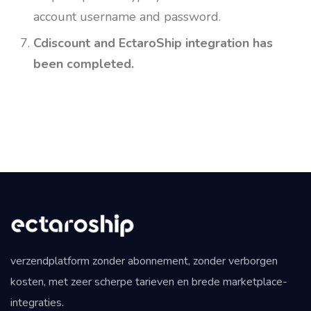
account username and password.
Cdiscount and EctaroShip integration has
been completed.
verzendplatform zonder abonnement, zonder verborgen
kosten, met zeer scherpe tarieven en brede marketplace-
integraties.