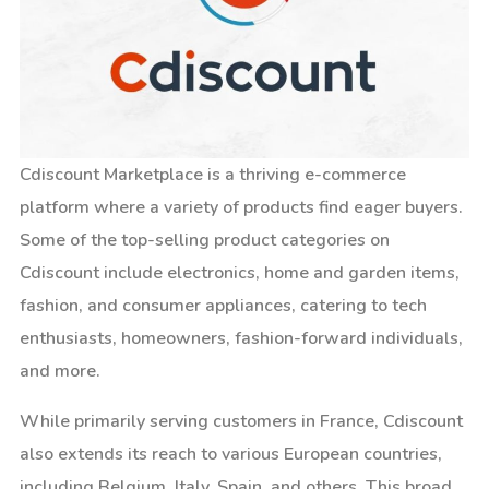
Cdiscount Marketplace is a thriving e-commerce
platform where a variety of products find eager buyers.
Some of the top-selling product categories on
Cdiscount include electronics, home and garden items,
fashion, and consumer appliances, catering to tech
enthusiasts, homeowners, fashion-forward individuals,
and more.
While primarily serving customers in France, Cdiscount
also extends its reach to various European countries,
including Belgium, Italy, Spain, and others. This broad