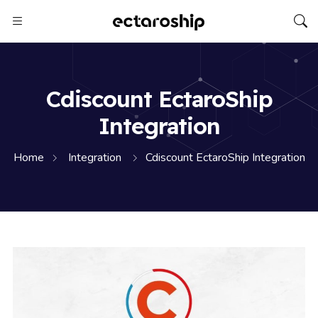
Cdiscount EctaroShip
Integration
Home
Integration
Cdiscount EctaroShip Integration