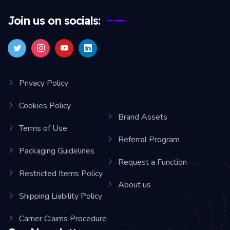
Join us on socials:
Privacy Policy
Cookies Policy
Brand Assets
Terms of Use
Referral Program
Packaging Guidelines
Request a Function
Restricted Items Policy
About us
Shipping Liability Policy
Carrier Claims Procedure