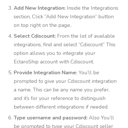
Add New Integration:
Inside the Integrations
section, Click “Add New Integration” button
on top right on the page..
Select Cdiscount:
From the list of available
integrations, find and select “Cdiscount” This
option allows you to integrate your
EctaroShip account with Cdiscount.
Provide Integration Name:
You’ll be
prompted to give your Cdiscount integration
a name. This can be any name you prefer,
and it’s for your reference to distinguish
between different integrations if needed.
Type username and password:
Also You’ll
be prompted to type your Cdiscount seller