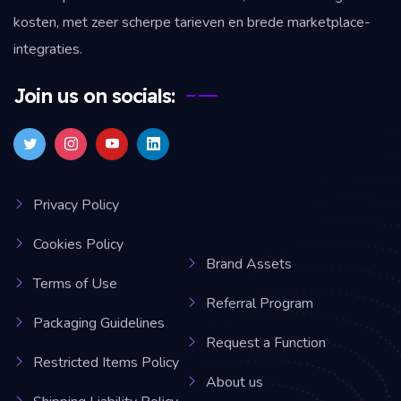
kosten, met zeer scherpe tarieven en brede marketplace-
integraties.
Join us on socials:
Privacy Policy
Cookies Policy
Brand Assets
Terms of Use
Referral Program
Packaging Guidelines
Request a Function
Restricted Items Policy
About us