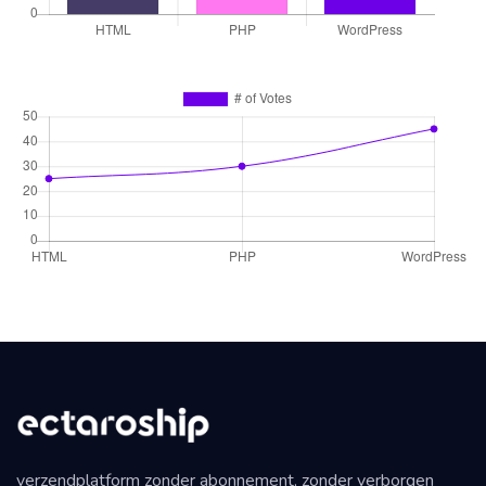
verzendplatform zonder abonnement, zonder verborgen