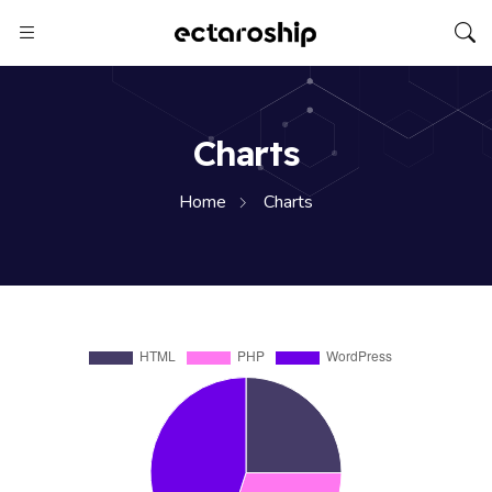
Charts
Home
Charts