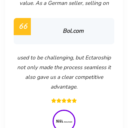
value. As a German seller, selling on
Bol.com
used to be challenging, but Ectaroship
not only made the process seamless it
also gave us a clear competitive
advantage.