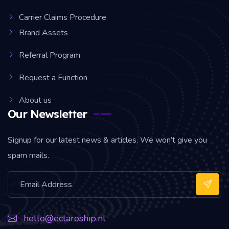
Carrier Claims Procedure
Brand Assets
Referral Program
Request a Function
About us
Our Newsletter
Signup for our latest news & articles. We won’t give you
spam mails.
hello@ectaroship.nl