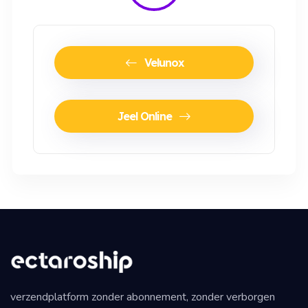
Velunox
Jeel Online
verzendplatform zonder abonnement, zonder verborgen