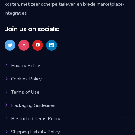
kosten, met zeer scherpe tarieven en brede marketplace-
integraties.
Join us on socials:
Privacy Policy
Cookies Policy
Terms of Use
Packaging Guidelines
Restricted Items Policy
Shipping Liability Policy