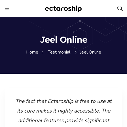
Jeel Online
Home
Testimonial
Jeel Online
The fact that Ectaroship is free to use at
its core makes it highly accessible. The
additional features provide significant